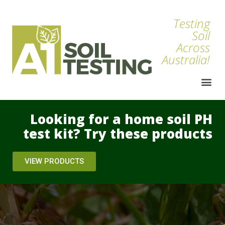
Testing
Soil
Across
Australia!
Looking for a home soil PH
test kit? Try these products
VIEW PRODUCTS