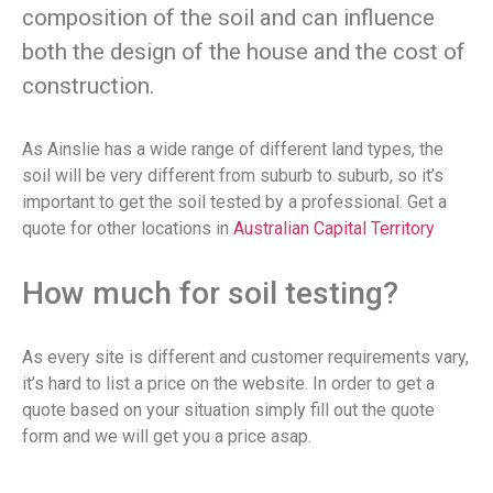
composition of the soil and can influence
both the design of the house and the cost of
construction.
As Ainslie has a wide range of different land types, the
soil will be very different from suburb to suburb, so it’s
important to get the soil tested by a professional. Get a
quote for other locations in
Australian Capital Territory
How much for soil testing?
As every site is different and customer requirements vary,
it’s hard to list a price on the website. In order to get a
quote based on your situation simply fill out the quote
form and we will get you a price asap.