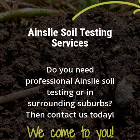
Ainslie Soil Testing
Services
Do you need
professional Ainslie soil
testing or in
surrounding suburbs?
Then contact us today!
We come to you!