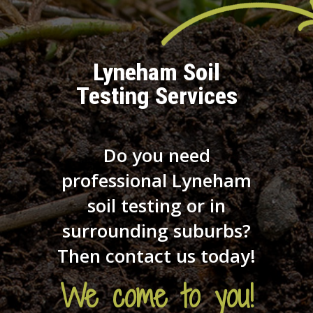
Lyneham Soil
Testing Services
Do you need
professional Lyneham
soil testing or in
surrounding suburbs?
Then contact us today!
We come to you!