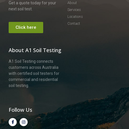
Get a quote today for your
About
next soil test.
Services
Locations
Contact
Click here
About A1 Soil Testing
A1 Soil Testing connects
customers across Australia
with certified soil testers for
commercial and residential
soil testing.
Follow Us