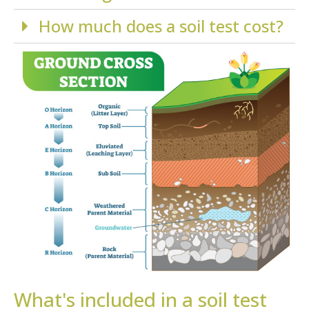
How much does a soil test cost?
What's included in a soil test