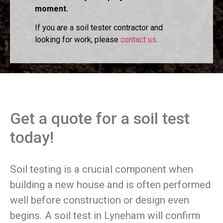
moment.
If you are a soil tester contractor and
looking for work, please
contact us
.
Get a quote for a soil test
today!
Soil testing is a crucial component when
building a new house and is often performed
well before construction or design even
begins. A soil test in Lyneham will confirm