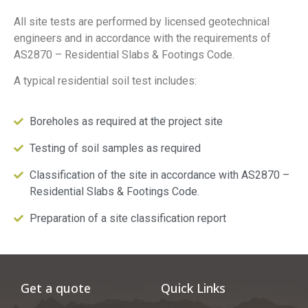
All site tests are performed by licensed geotechnical
engineers and in accordance with the requirements of
AS2870 – Residential Slabs & Footings Code.
A typical residential soil test includes:
Boreholes as required at the project site
Testing of soil samples as required
Classification of the site in accordance with AS2870 –
Residential Slabs & Footings Code.
Preparation of a site classification report
Get a quote
Quick Links