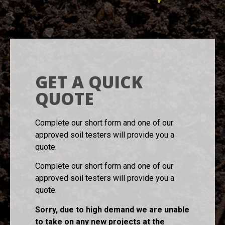
GET A QUICK
QUOTE
Complete our short form and one of our
approved soil testers will provide you a
quote.
Complete our short form and one of our
approved soil testers will provide you a
quote.
Sorry, due to high demand we are unable
to take on any new projects at the