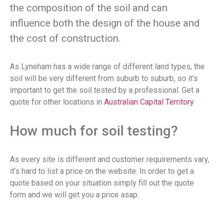
the composition of the soil and can
influence both the design of the house and
the cost of construction.
As Lyneham has a wide range of different land types, the
soil will be very different from suburb to suburb, so it’s
important to get the soil tested by a professional. Get a
quote for other locations in
Australian Capital Territory
How much for soil testing?
As every site is different and customer requirements vary,
it’s hard to list a price on the website. In order to get a
quote based on your situation simply fill out the quote
form and we will get you a price asap.