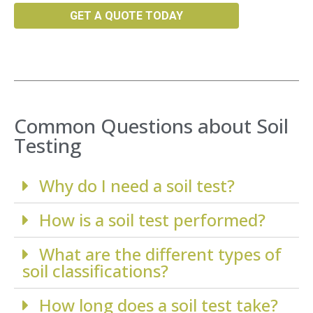
GET A QUOTE TODAY
Common Questions about Soil
Testing
Why do I need a soil test?
How is a soil test performed?
What are the different types of
soil classifications?
How long does a soil test take?