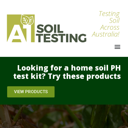
Testing
Soil
Across
Australia!
Looking for a home soil PH
test kit? Try these products
VIEW PRODUCTS