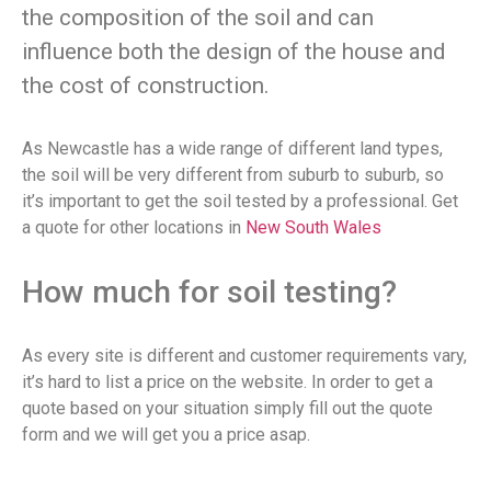
the composition of the soil and can
influence both the design of the house and
the cost of construction.
As Newcastle has a wide range of different land types,
the soil will be very different from suburb to suburb, so
it’s important to get the soil tested by a professional. Get
a quote for other locations in
New South Wales
How much for soil testing?
As every site is different and customer requirements vary,
it’s hard to list a price on the website. In order to get a
quote based on your situation simply fill out the quote
form and we will get you a price asap.