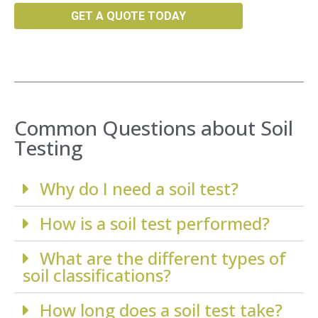
GET A QUOTE TODAY
Common Questions about Soil
Testing
Why do I need a soil test?
How is a soil test performed?
What are the different types of
soil classifications?
How long does a soil test take?