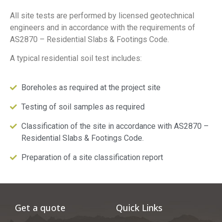
All site tests are performed by licensed geotechnical
engineers and in accordance with the requirements of
AS2870 – Residential Slabs & Footings Code.
A typical residential soil test includes:
Boreholes as required at the project site
Testing of soil samples as required
Classification of the site in accordance with AS2870 –
Residential Slabs & Footings Code.
Preparation of a site classification report
Get a quote
Quick Links