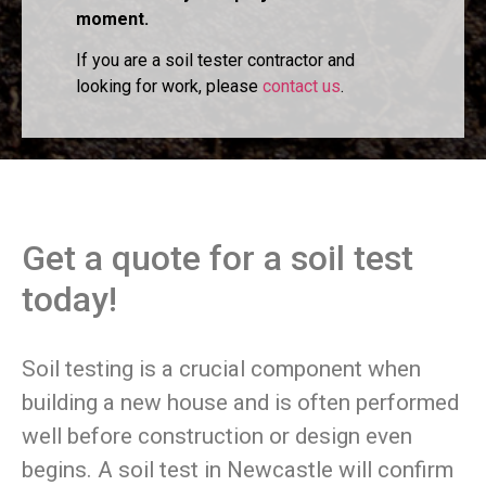
moment.
If you are a soil tester contractor and
looking for work, please
contact us
.
Get a quote for a soil test
today!
Soil testing is a crucial component when
building a new house and is often performed
well before construction or design even
begins. A soil test in Newcastle will confirm