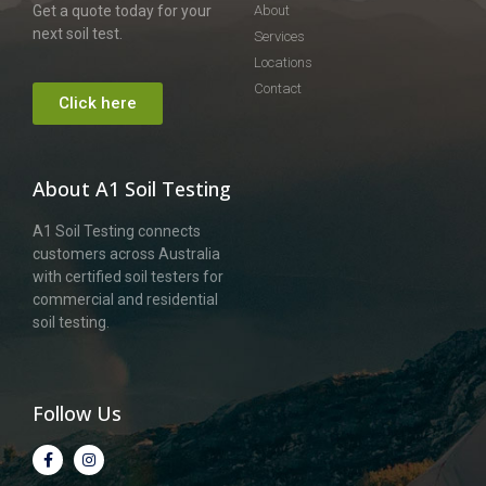
Get a quote today for your
About
next soil test.
Services
Locations
Contact
Click here
About A1 Soil Testing
A1 Soil Testing connects
customers across Australia
with certified soil testers for
commercial and residential
soil testing.
Follow Us