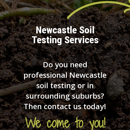
Newcastle Soil
Testing Services
Do you need
professional Newcastle
soil testing or in
surrounding suburbs?
Then contact us today!
We come to you!