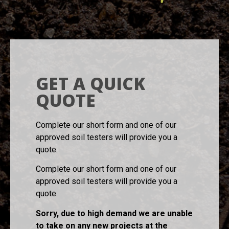
GET A QUICK
QUOTE
Complete our short form and one of our
approved soil testers will provide you a
quote.
Complete our short form and one of our
approved soil testers will provide you a
quote.
Sorry, due to high demand we are unable
to take on any new projects at the