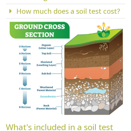
How much does a soil test cost?
What's included in a soil test