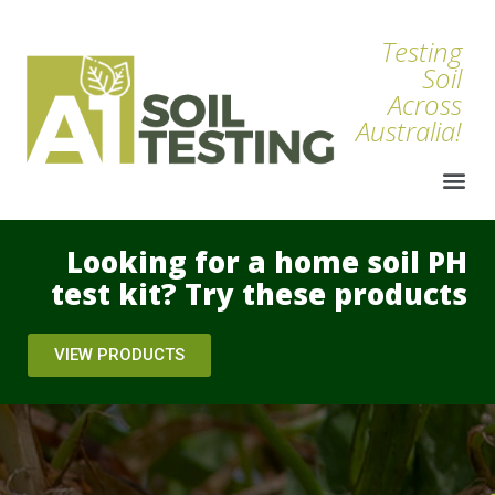
Testing
Soil
Across
Australia!
Looking for a home soil PH
test kit? Try these products
VIEW PRODUCTS