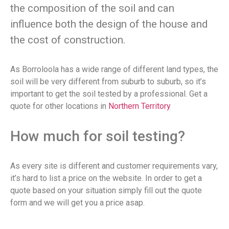
the composition of the soil and can
influence both the design of the house and
the cost of construction.
As Borroloola has a wide range of different land types, the
soil will be very different from suburb to suburb, so it’s
important to get the soil tested by a professional. Get a
quote for other locations in
Northern Territory
How much for soil testing?
As every site is different and customer requirements vary,
it’s hard to list a price on the website. In order to get a
quote based on your situation simply fill out the quote
form and we will get you a price asap.