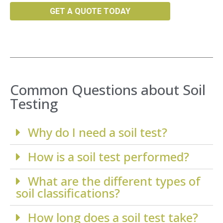
GET A QUOTE TODAY
Common Questions about Soil
Testing
Why do I need a soil test?
How is a soil test performed?
What are the different types of
soil classifications?
How long does a soil test take?