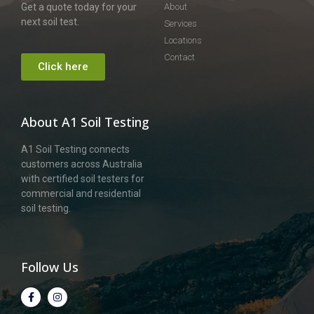
Get a quote today for your
About
next soil test.
Services
Locations
Contact
Click here
About A1 Soil Testing
A1 Soil Testing connects
customers across Australia
with certified soil testers for
commercial and residential
soil testing.
Follow Us