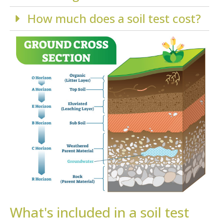
How much does a soil test cost?
What's included in a soil test