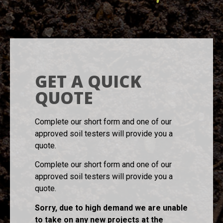
GET A QUICK
QUOTE
Complete our short form and one of our
approved soil testers will provide you a
quote.
Complete our short form and one of our
approved soil testers will provide you a
quote.
Sorry, due to high demand we are unable
to take on any new projects at the