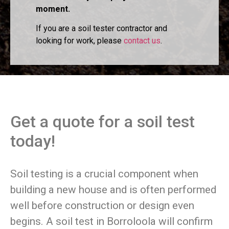
moment.
If you are a soil tester contractor and
looking for work, please
contact us
.
Get a quote for a soil test
today!
Soil testing is a crucial component when
building a new house and is often performed
well before construction or design even
begins. A soil test in Borroloola will confirm