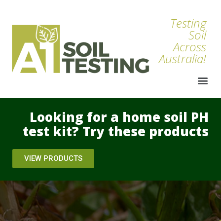
Testing
Soil
Across
Australia!
Looking for a home soil PH
test kit? Try these products
VIEW PRODUCTS