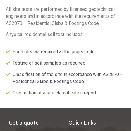
All site tests are performed by licensed geotechnical
engineers and in accordance with the requirements of
AS2870 – Residential Slabs & Footings Code.
A typical residential soil test includes:
Boreholes as required at the project site
Testing of soil samples as required
Classification of the site in accordance with AS2870 –
Residential Slabs & Footings Code.
Preparation of a site classification report
Get a quote
Quick Links