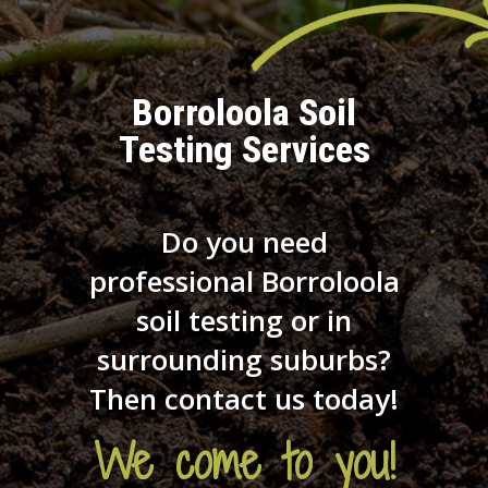
Borroloola Soil
Testing Services
Do you need
professional Borroloola
soil testing or in
surrounding suburbs?
Then contact us today!
We come to you!