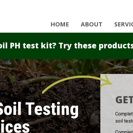
HOME
ABOUT
SERVI
il PH test kit? Try these product
GET
oil Testing
Complete
ices
soil tes
Complete