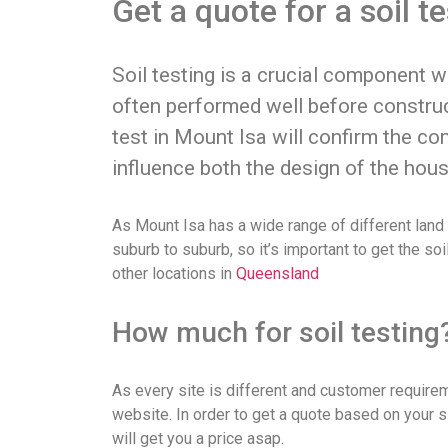
Get a quote for a soil t
Soil testing is a crucial component 
often performed well before construc
test in Mount Isa will confirm the co
influence both the design of the hous
As Mount Isa has a wide range of different land t
suburb to suburb, so it’s important to get the so
other locations in
Queensland
How much for soil testing
As every site is different and customer requiremen
website. In order to get a quote based on your s
will get you a price asap.