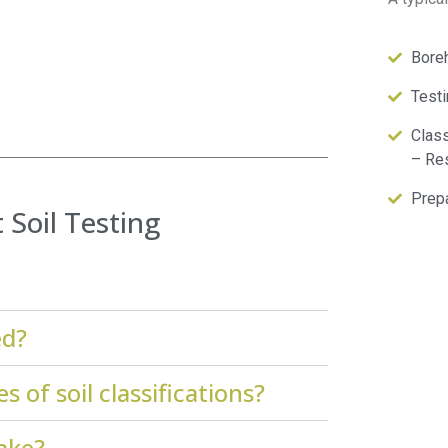
Boreh
Testi
Class
– Res
Prepa
Soil Testing
ed?
 of soil classifications?
take?