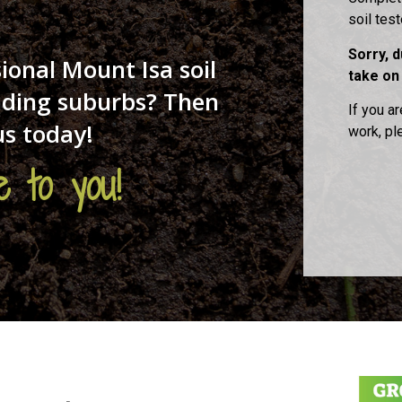
soil tes
Sorry, 
ional Mount Isa soil
take on
unding suburbs? Then
If you ar
us today!
work, p
 to you!