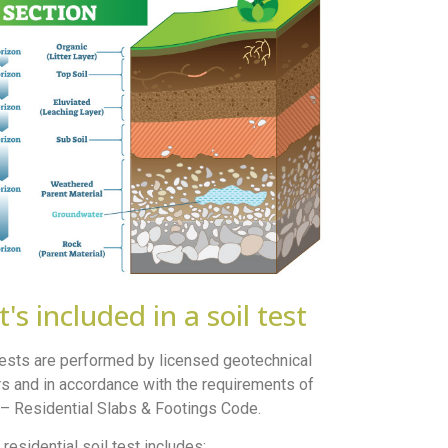
's included in a soil test
 tests are performed by licensed geotechnical
s and in accordance with the requirements of
 Residential Slabs & Footings Code.
 residential soil test includes: