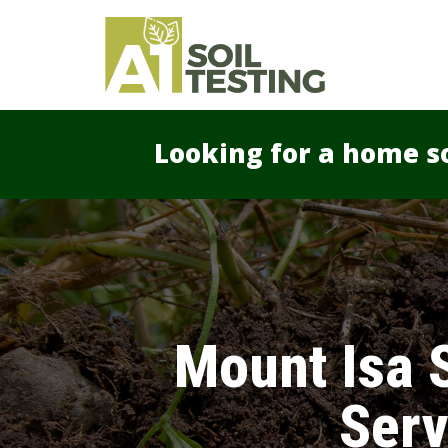
Looking for a home so
Mount Isa S
Serv