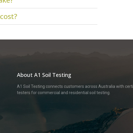
 cost?
About A1 Soil Testing
A1 Soil Testing connects customers across Australia with certif
testers for commercial and residential soil testing.