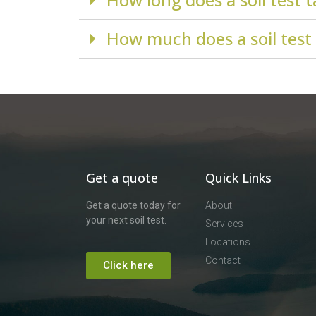
How much does a soil test
Get a quote
Quick Links
Get a quote today for
About
your next soil test.
Services
Locations
Contact
Click here