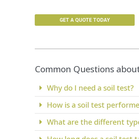
GET A QUOTE TODAY
Common Questions about 
Why do I need a soil test?
How is a soil test perform
What are the different types
How long does a soil test 