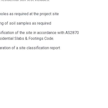
oles as required at the project site
ng of soil samples as required
ification of the site in accordance with AS2870
idential Slabs & Footings Code.
ration of a site classification report