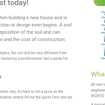
est today!
when building a new house and is
tion or design even begins. A soil
mposition of the soil and can
e and the cost of construction.
ypes, the soil will be very different from
il tested by a professional. Get a quote for
What
?
All site
engineer
ts vary, it’s hard to list a price on the
AS2870 –
ituation simply fill out the quote form and we
A typical