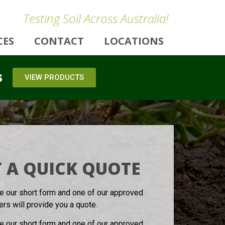
Testing Soil Across Australia!
CES
CONTACT
LOCATIONS
s
VIEW PRODUCTS
 A QUICK QUOTE
 our short form and one of our approved
ters will provide you a quote.
 our short form and one of our approved