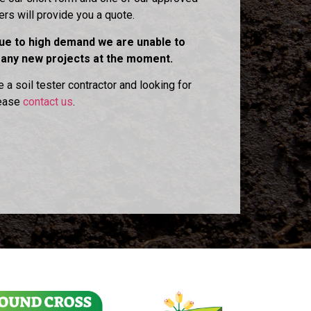
ters will provide you a quote.
due to high demand we are unable to
 any new projects at the moment.
e a soil tester contractor and looking for
lease
contact us
.