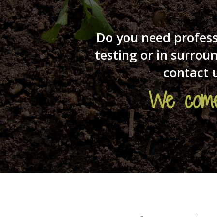
Do you need profess
testing or in surro
contact 
We come