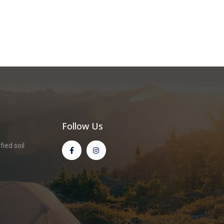
Follow Us
ied soil