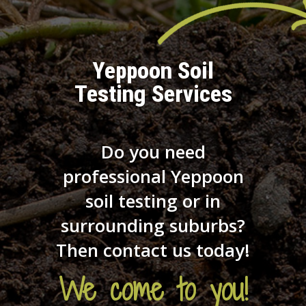
Yeppoon Soil
Testing Services
Do you need
professional Yeppoon
soil testing or in
surrounding suburbs?
Then contact us today!
We come to you!