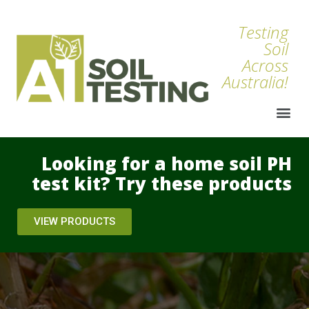
Testing
Soil
Across
Australia!
Looking for a home soil PH
test kit? Try these products
VIEW PRODUCTS