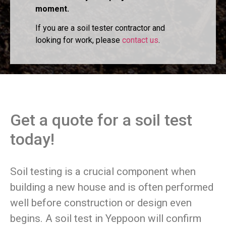
moment.
If you are a soil tester contractor and
looking for work, please
contact us
.
Get a quote for a soil test
today!
Soil testing is a crucial component when
building a new house and is often performed
well before construction or design even
begins. A soil test in Yeppoon will confirm