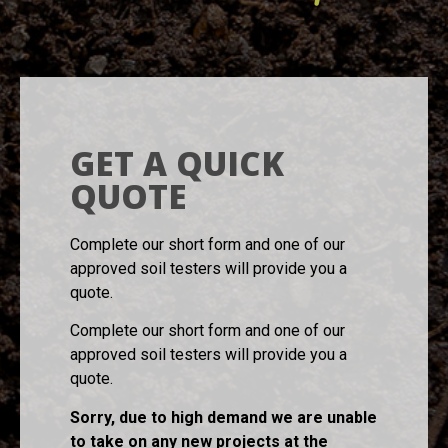
GET A QUICK
QUOTE
Complete our short form and one of our
approved soil testers will provide you a
quote.
Complete our short form and one of our
approved soil testers will provide you a
quote.
Sorry, due to high demand we are unable
to take on any new projects at the