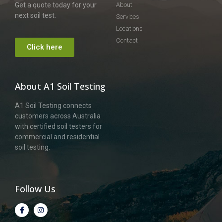
Get a quote today for your
About
next soil test.
Services
Locations
Contact
Click here
About A1 Soil Testing
A1 Soil Testing connects
customers across Australia
with certified soil testers for
commercial and residential
soil testing.
Follow Us