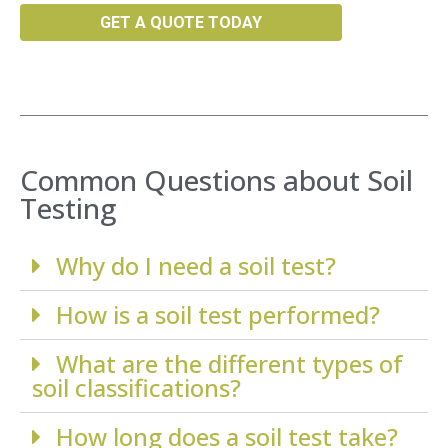
GET A QUOTE TODAY
Common Questions about Soil
Testing
Why do I need a soil test?
How is a soil test performed?
What are the different types of
soil classifications?
How long does a soil test take?