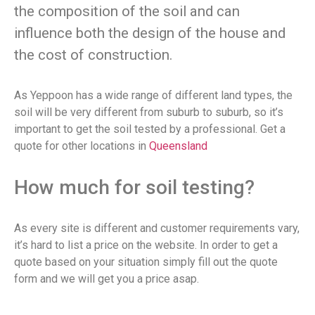
the composition of the soil and can
influence both the design of the house and
the cost of construction.
As Yeppoon has a wide range of different land types, the
soil will be very different from suburb to suburb, so it’s
important to get the soil tested by a professional. Get a
quote for other locations in
Queensland
How much for soil testing?
As every site is different and customer requirements vary,
it’s hard to list a price on the website. In order to get a
quote based on your situation simply fill out the quote
form and we will get you a price asap.