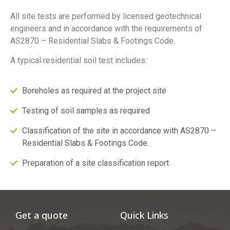
All site tests are performed by licensed geotechnical
engineers and in accordance with the requirements of
AS2870 – Residential Slabs & Footings Code.
A typical residential soil test includes:
Boreholes as required at the project site
Testing of soil samples as required
Classification of the site in accordance with AS2870 –
Residential Slabs & Footings Code.
Preparation of a site classification report
Get a quote
Quick Links