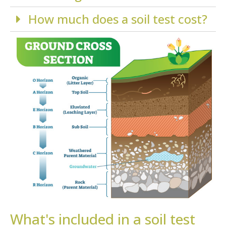
How much does a soil test cost?
What's included in a soil test