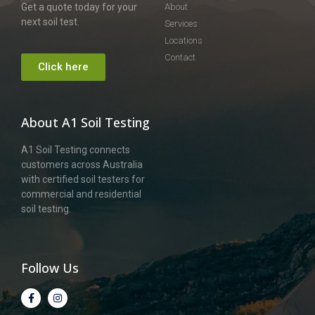
Get a quote today for your
About
next soil test.
Services
Locations
Contact
Click here
About A1 Soil Testing
A1 Soil Testing connects
customers across Australia
with certified soil testers for
commercial and residential
soil testing.
Follow Us