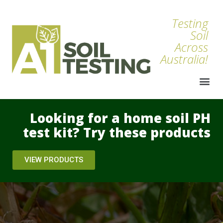
Testing
Soil
Across
Australia!
Looking for a home soil PH
test kit? Try these products
VIEW PRODUCTS