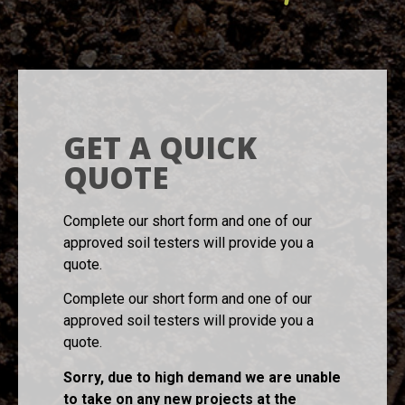
GET A QUICK
QUOTE
Complete our short form and one of our
approved soil testers will provide you a
quote.
Complete our short form and one of our
approved soil testers will provide you a
quote.
Sorry, due to high demand we are unable
to take on any new projects at the