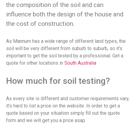
the composition of the soil and can
influence both the design of the house and
the cost of construction.
As Mannum has a wide range of different land types, the
soil will be very different from suburb to suburb, so it’s
important to get the soil tested by a professional. Get a
quote for other locations in
South Australia
How much for soil testing?
As every site is different and customer requirements vary,
it’s hard to list a price on the website. In order to get a
quote based on your situation simply fill out the quote
form and we will get you a price asap.