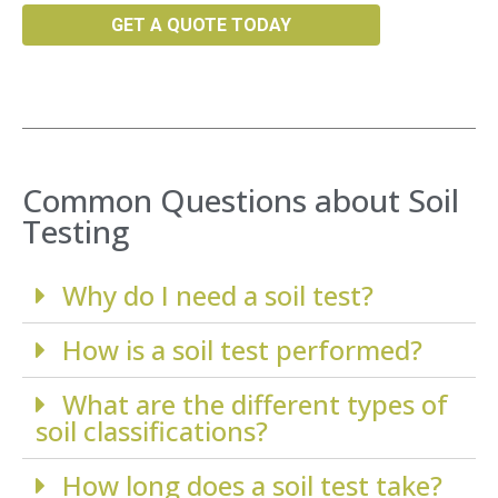
GET A QUOTE TODAY
Common Questions about Soil
Testing
Why do I need a soil test?
How is a soil test performed?
What are the different types of
soil classifications?
How long does a soil test take?