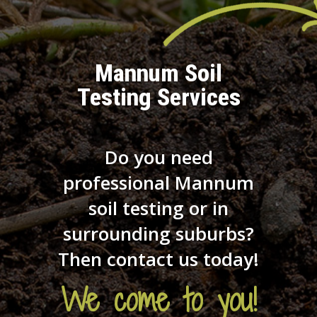
Mannum Soil
Testing Services
Do you need
professional Mannum
soil testing or in
surrounding suburbs?
Then contact us today!
We come to you!