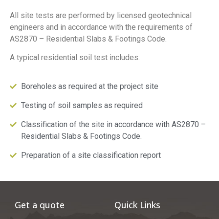
All site tests are performed by licensed geotechnical
engineers and in accordance with the requirements of
AS2870 – Residential Slabs & Footings Code.
A typical residential soil test includes:
Boreholes as required at the project site
Testing of soil samples as required
Classification of the site in accordance with AS2870 –
Residential Slabs & Footings Code.
Preparation of a site classification report
Get a quote
Quick Links