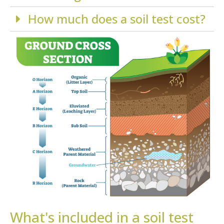
How much does a soil test cost?
What's included in a soil test