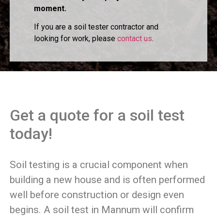
moment.
If you are a soil tester contractor and
looking for work, please
contact us
.
Get a quote for a soil test
today!
Soil testing is a crucial component when
building a new house and is often performed
well before construction or design even
begins. A soil test in Mannum will confirm