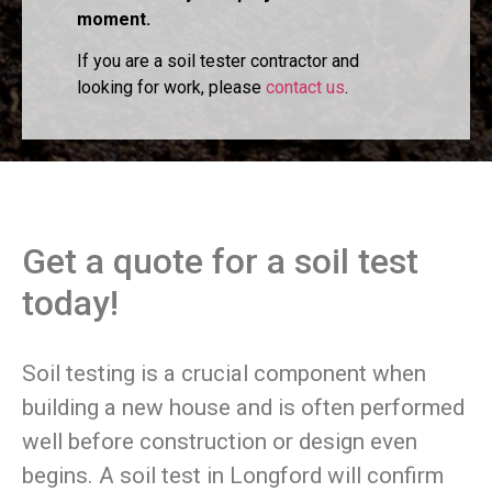
moment.
If you are a soil tester contractor and
looking for work, please
contact us
.
Get a quote for a soil test
today!
Soil testing is a crucial component when
building a new house and is often performed
well before construction or design even
begins. A soil test in Longford will confirm