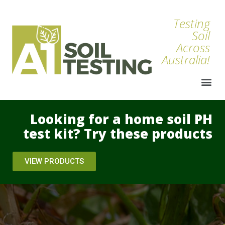
Testing
Soil
Across
Australia!
Looking for a home soil PH
test kit? Try these products
VIEW PRODUCTS