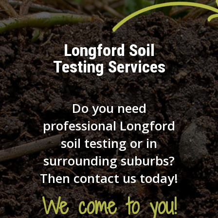
Longford Soil
Testing Services
Do you need
professional Longford
soil testing or in
surrounding suburbs?
Then contact us today!
We come to you!