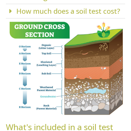
How much does a soil test cost?
What's included in a soil test