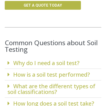
GET A QUOTE TODAY
Common Questions about Soil
Testing
Why do I need a soil test?
How is a soil test performed?
What are the different types of
soil classifications?
How long does a soil test take?