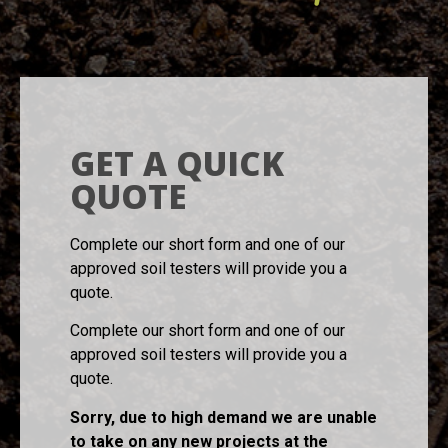
GET A QUICK
QUOTE
Complete our short form and one of our
approved soil testers will provide you a
quote.
Complete our short form and one of our
approved soil testers will provide you a
quote.
Sorry, due to high demand we are unable
to take on any new projects at the