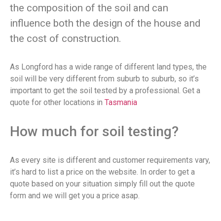
the composition of the soil and can
influence both the design of the house and
the cost of construction.
As Longford has a wide range of different land types, the
soil will be very different from suburb to suburb, so it’s
important to get the soil tested by a professional. Get a
quote for other locations in
Tasmania
How much for soil testing?
As every site is different and customer requirements vary,
it’s hard to list a price on the website. In order to get a
quote based on your situation simply fill out the quote
form and we will get you a price asap.