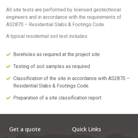
All site tests are performed by licensed geotechnical
engineers and in accordance with the requirements of
AS2870 – Residential Slabs & Footings Code.
A typical residential soil test includes:
Boreholes as required at the project site
Testing of soil samples as required
Classification of the site in accordance with AS2870 –
Residential Slabs & Footings Code.
Preparation of a site classification report
Get a quote
Quick Links