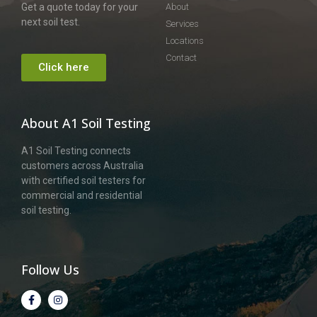
Get a quote today for your
About
next soil test.
Services
Locations
Contact
Click here
About A1 Soil Testing
A1 Soil Testing connects
customers across Australia
with certified soil testers for
commercial and residential
soil testing.
Follow Us