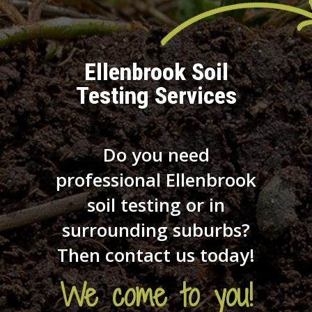
Ellenbrook Soil
Testing Services
Do you need
professional Ellenbrook
soil testing or in
surrounding suburbs?
Then contact us today!
We come to you!