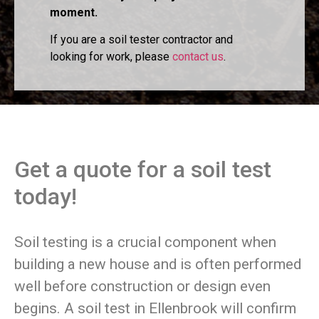
moment.
If you are a soil tester contractor and
looking for work, please
contact us
.
Get a quote for a soil test
today!
Soil testing is a crucial component when
building a new house and is often performed
well before construction or design even
begins. A soil test in Ellenbrook will confirm