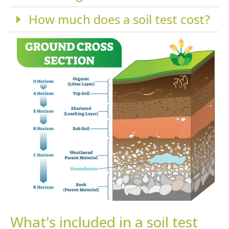
How much does a soil test cost?
What's included in a soil test