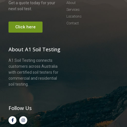
Get a quote today for your
About
next soil test.
Services
Locations
Contact
Click here
About A1 Soil Testing
A1 Soil Testing connects
customers across Australia
with certified soil testers for
commercial and residential
soil testing.
Follow Us