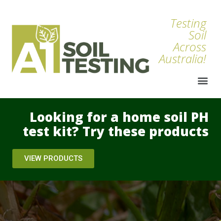
Testing
Soil
Across
Australia!
Looking for a home soil PH
test kit? Try these products
VIEW PRODUCTS