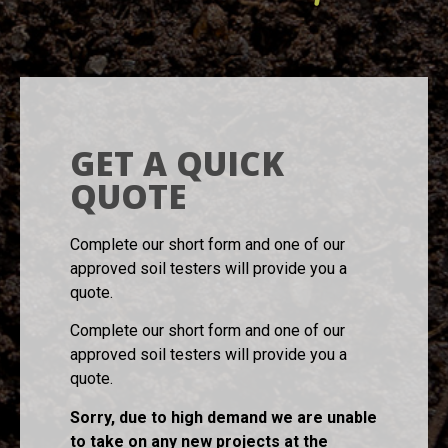
GET A QUICK
QUOTE
Complete our short form and one of our
approved soil testers will provide you a
quote.
Complete our short form and one of our
approved soil testers will provide you a
quote.
Sorry, due to high demand we are unable
to take on any new projects at the