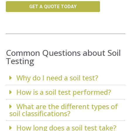
GET A QUOTE TODAY
Common Questions about Soil
Testing
Why do I need a soil test?
How is a soil test performed?
What are the different types of
soil classifications?
How long does a soil test take?