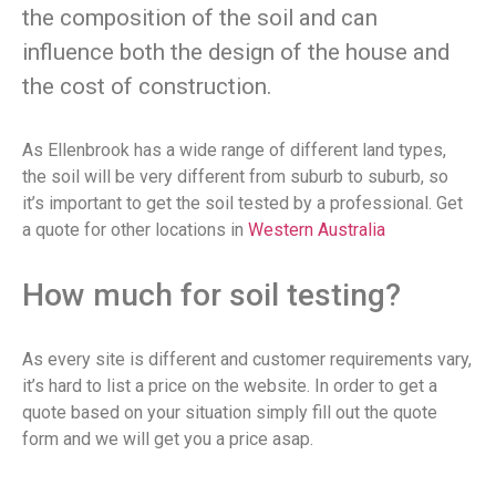
the composition of the soil and can
influence both the design of the house and
the cost of construction.
As Ellenbrook has a wide range of different land types,
the soil will be very different from suburb to suburb, so
it’s important to get the soil tested by a professional. Get
a quote for other locations in
Western Australia
How much for soil testing?
As every site is different and customer requirements vary,
it’s hard to list a price on the website. In order to get a
quote based on your situation simply fill out the quote
form and we will get you a price asap.