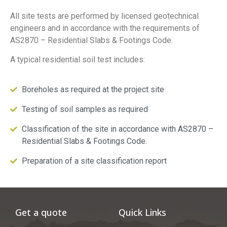
All site tests are performed by licensed geotechnical
engineers and in accordance with the requirements of
AS2870 – Residential Slabs & Footings Code.
A typical residential soil test includes:
Boreholes as required at the project site
Testing of soil samples as required
Classification of the site in accordance with AS2870 –
Residential Slabs & Footings Code.
Preparation of a site classification report
Get a quote
Quick Links